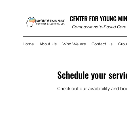
CENTER FOR YOUNG MIN
Compassionate-Based Care
Home
About Us
Who We Are
Contact Us
Gro
Schedule your servi
Check out our availability and bo