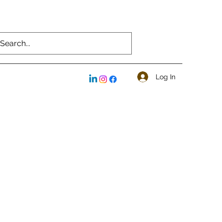
Log In