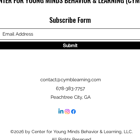
NTER FOR YOUNG MINDS BEHAVIOR & LEARNING (CYM
Subscribe Form
Submit
contact@cymblearning.com
678-383-7757
Peachtree City, GA
©2026 by Center for Young Minds Behavior & Learning, LLC.
All Rights Reserved