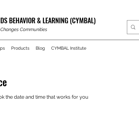
DS BEHAVIOR & LEARNING (CYMBAL)
 Changes Communities
ups
Products
Blog
CYMBAL Institute
ce
ok the date and time that works for you